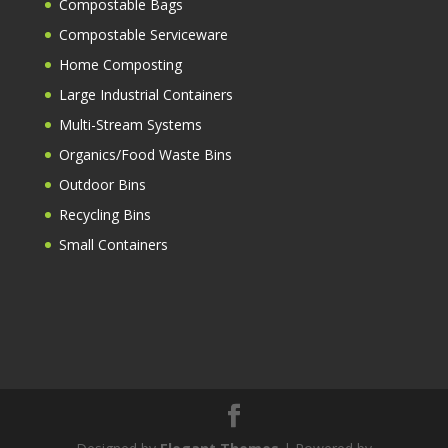
Compostable Bags
Compostable Serviceware
Home Composting
Large Industrial Containers
Multi-Stream Systems
Organics/Food Waste Bins
Outdoor Bins
Recycling Bins
Small Containers