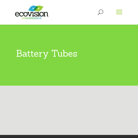
Battery Tubes