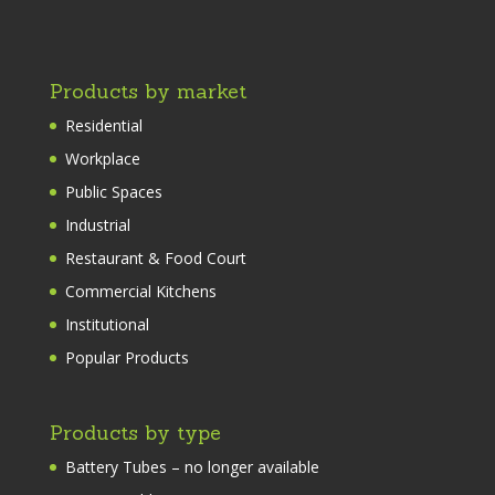
Products by market
Residential
Workplace
Public Spaces
Industrial
Restaurant & Food Court
Commercial Kitchens
Institutional
Popular Products
Products by type
Battery Tubes – no longer available