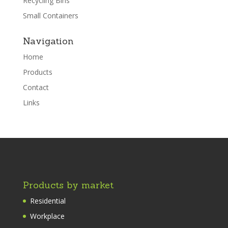
Recycling Bins
Small Containers
Navigation
Home
Products
Contact
Links
Products by market
Residential
Workplace