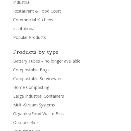
Industrial
Restaurant & Food Court
Commercial Kitchens
Institutional
Popular Products
Products by type
Battery Tubes – no longer available
Compostable Bags
Compostable Serviceware
Home Composting
Large Industrial Containers
Multi-Stream Systems
Organics/Food Waste Bins
Outdoor Bins