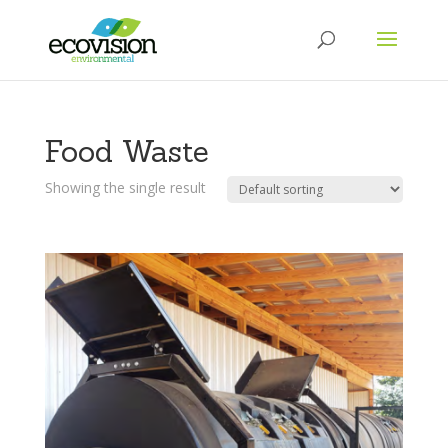
Food Waste
Showing the single result