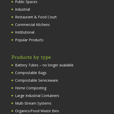
Public Spaces
Industrial
Restaurant & Food Court
Commercial Kitchens
Institutional
Popular Products
Products by type
Battery Tubes – no longer available
Compostable Bags
Compostable Serviceware
Home Composting
Large Industrial Containers
Multi-Stream Systems
Organics/Food Waste Bins