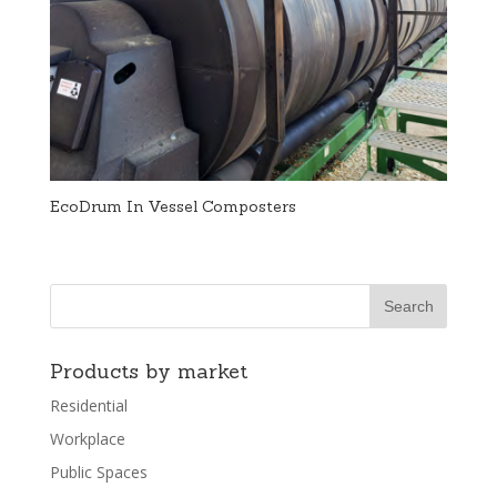
EcoDrum In Vessel Composters
Products by market
Residential
Workplace
Public Spaces