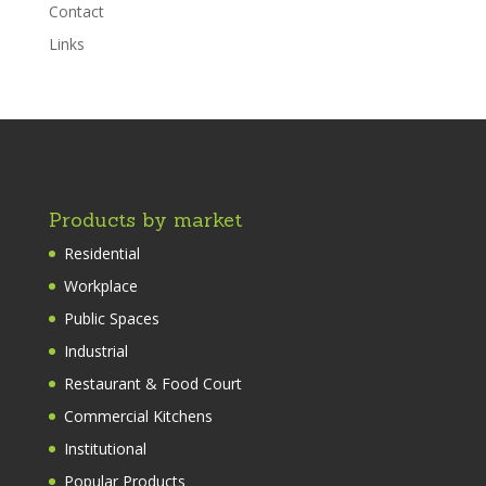
Contact
Links
Products by market
Residential
Workplace
Public Spaces
Industrial
Restaurant & Food Court
Commercial Kitchens
Institutional
Popular Products