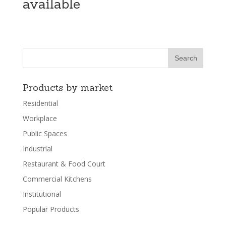
available
Products by market
Residential
Workplace
Public Spaces
Industrial
Restaurant & Food Court
Commercial Kitchens
Institutional
Popular Products