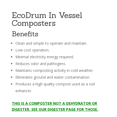
EcoDrum In Vessel
Composters
Benefits
Clean and simple to operate and maintain.
Low cost operation.
Minimal electricity energy required.
Reduces odor and pathogens.
Maintains composting activity in cold weather.
Eliminates ground and water contamination.
Produces a high quality compost used as a soil
enhancer.
THIS IS A COMPOSTER NOT A DEHYDRATOR OR
DIGESTER. SEE OUR DIGESTER PAGE FOR THOSE.