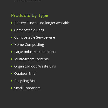
Products by type
Battery Tubes – no longer available
Compostable Bags
Compostable Serviceware
Home Composting
Large Industrial Containers
Multi-Stream Systems
Organics/Food Waste Bins
Outdoor Bins
Recycling Bins
Small Containers