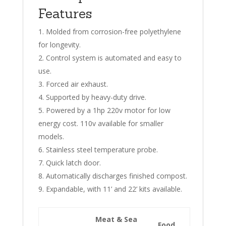
Features
Molded from corrosion-free polyethylene
for longevity.
Control system is automated and easy to
use.
Forced air exhaust.
Supported by heavy-duty drive.
Powered by a 1hp 220v motor for low
energy cost. 110v available for smaller
models.
Stainless steel temperature probe.
Quick latch door.
Automatically discharges finished compost.
Expandable, with 11’ and 22’ kits available.
Meat & Sea
Food