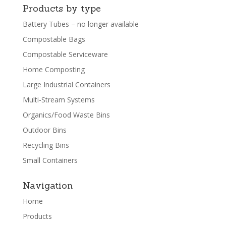
Products by type
Battery Tubes – no longer available
Compostable Bags
Compostable Serviceware
Home Composting
Large Industrial Containers
Multi-Stream Systems
Organics/Food Waste Bins
Outdoor Bins
Recycling Bins
Small Containers
Navigation
Home
Products