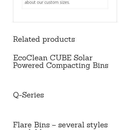
about our custom sizes.
Related products
EcoClean CUBE Solar
Powered Compacting Bins
Q-Series
Flare Bins – several styles