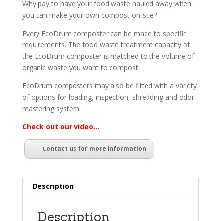
Why pay to have your food waste hauled away when
you can make your own compost on-site?
Every EcoDrum composter can be made to specific
requirements. The food waste treatment capacity of
the EcoDrum composter is matched to the volume of
organic waste you want to compost.
EcoDrum composters may also be fitted with a variety
of options for loading, inspection, shredding and odor
mastering system.
Check out our video…
Contact us for more information
Description
Description