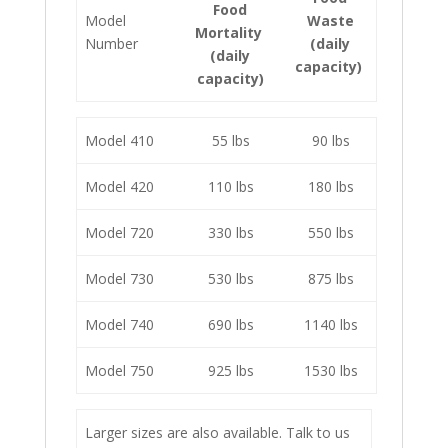
Food
Model
Waste
Mortality
Number
(daily
(daily
capacity)
capacity)
Model 410
55 lbs
90 lbs
Model 420
110 lbs
180 lbs
Model 720
330 lbs
550 lbs
Model 730
530 lbs
875 lbs
Model 740
690 lbs
1140 lbs
Model 750
925 lbs
1530 lbs
Larger sizes are also available. Talk to us