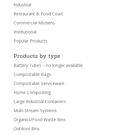
Industrial
Restaurant & Food Court
Commercial Kitchens
Institutional
Popular Products
Products by type
Battery Tubes – no longer available
Compostable Bags
Compostable Serviceware
Home Composting
Large Industrial Containers
Multi-Stream Systems
Organics/Food Waste Bins
Outdoor Bins