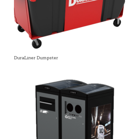
DuraLiner Dumpster