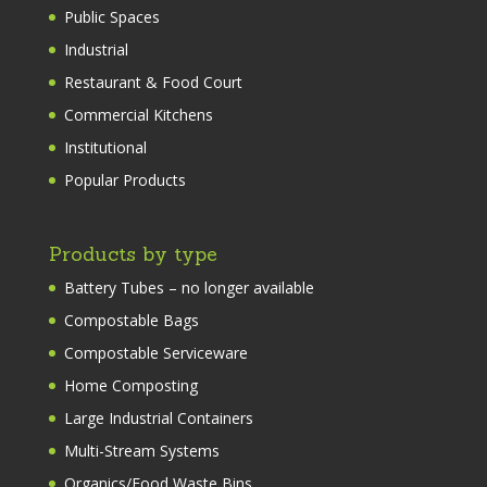
Public Spaces
Industrial
Restaurant & Food Court
Commercial Kitchens
Institutional
Popular Products
Products by type
Battery Tubes – no longer available
Compostable Bags
Compostable Serviceware
Home Composting
Large Industrial Containers
Multi-Stream Systems
Organics/Food Waste Bins