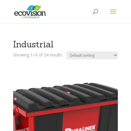
Industrial
Showing 1–9 of 24 results