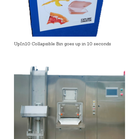
UpIn10 Collapsible Bin goes up in 10 seconds