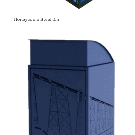
Honeycomb Steel Bin