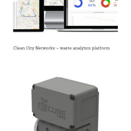
Clean City Networks – waste analytics platform