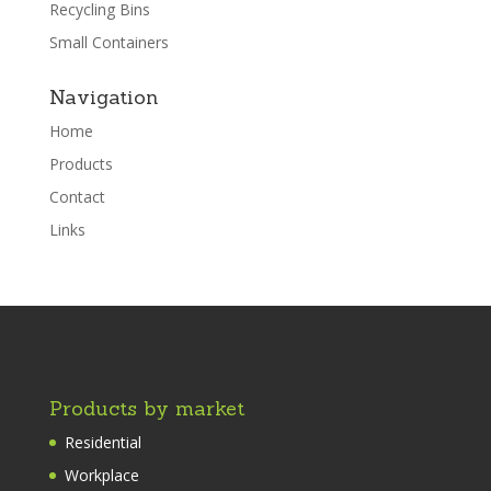
Recycling Bins
Small Containers
Navigation
Home
Products
Contact
Links
Products by market
Residential
Workplace