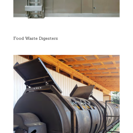
Food Waste Digesters