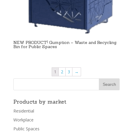
NEW PRODUCT! Gumption – Waste and Recycling
Bin for Public Spaces
1
2
3
→
Products by market
Residential
Workplace
Public Spaces