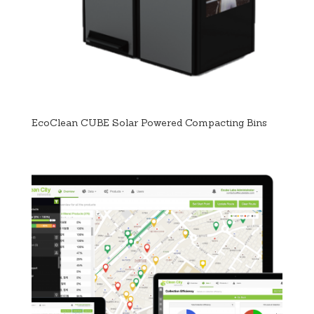
EcoClean CUBE Solar Powered Compacting Bins