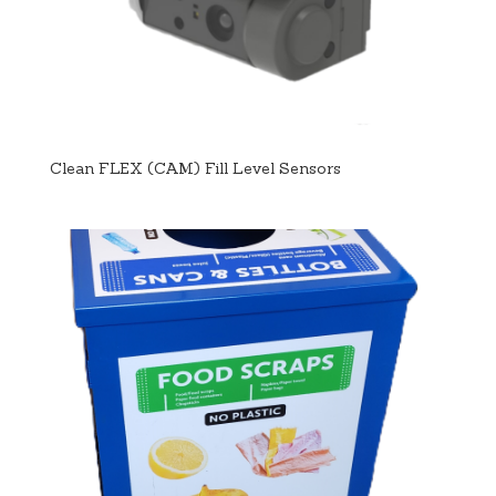
Clean FLEX (CAM) Fill Level Sensors