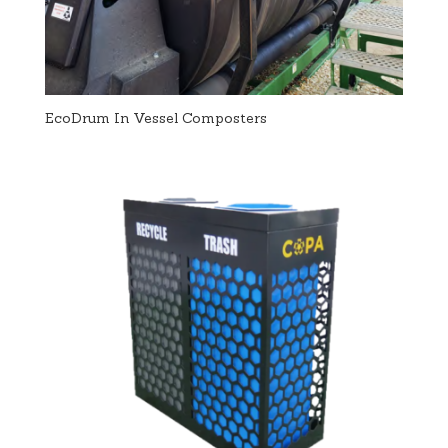
EcoDrum In Vessel Composters