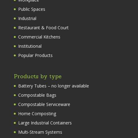
Public Spaces
Industrial
Restaurant & Food Court
Commercial Kitchens
Institutional
Popular Products
Products by type
Battery Tubes – no longer available
Compostable Bags
Compostable Serviceware
Home Composting
Large Industrial Containers
Multi-Stream Systems