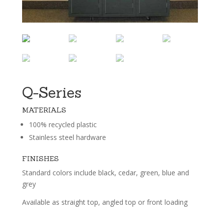
Q-Series
MATERIALS
100% recycled plastic
Stainless steel hardware
FINISHES
Standard colors include black, cedar, green, blue and
grey
Available as straight top, angled top or front loading