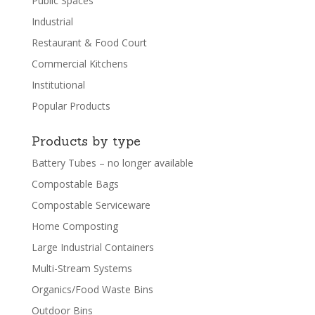
Public Spaces
Industrial
Restaurant & Food Court
Commercial Kitchens
Institutional
Popular Products
Products by type
Battery Tubes – no longer available
Compostable Bags
Compostable Serviceware
Home Composting
Large Industrial Containers
Multi-Stream Systems
Organics/Food Waste Bins
Outdoor Bins