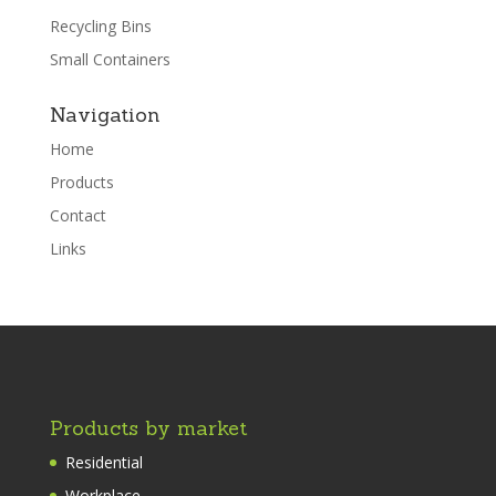
Recycling Bins
Small Containers
Navigation
Home
Products
Contact
Links
Products by market
Residential
Workplace