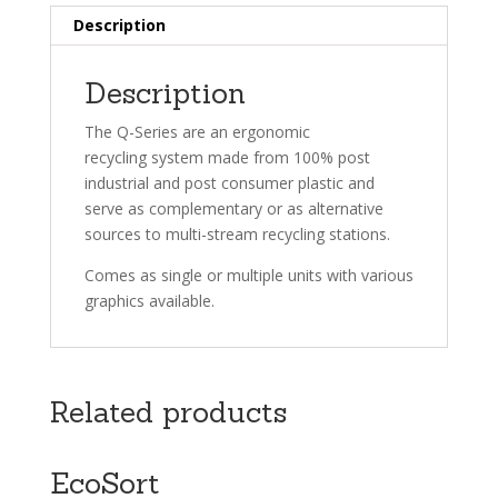
Description
Description
The Q-Series are an ergonomic
recycling system made from 100% post
industrial and post consumer plastic and
serve as complementary or as alternative
sources to multi-stream recycling stations.
Comes as single or multiple units with various
graphics available.
Related products
EcoSort