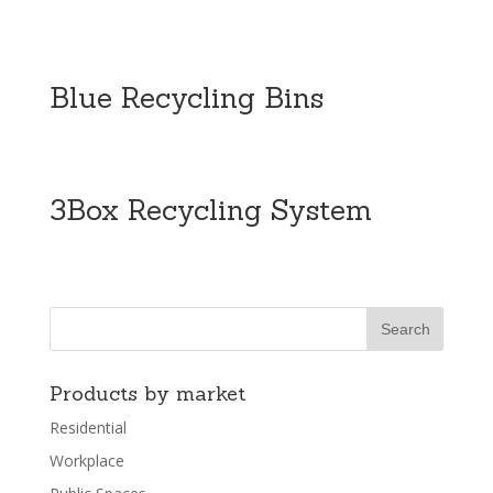
Blue Recycling Bins
3Box Recycling System
Products by market
Residential
Workplace